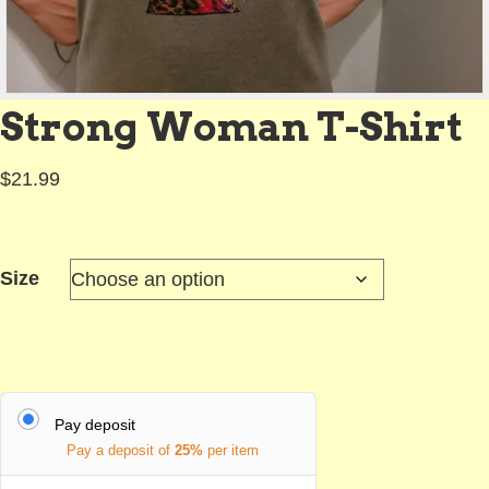
Strong Woman T-Shirt
$
21.99
Size
Pay deposit
Pay a deposit of
25%
per item