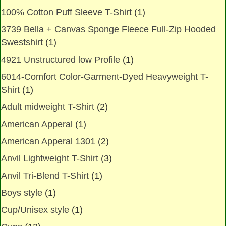
100% Cotton Puff Sleeve T-Shirt
(1)
3739 Bella + Canvas Sponge Fleece Full-Zip Hooded
Swestshirt
(1)
4921 Unstructured low Profile
(1)
6014-Comfort Color-Garment-Dyed Heavyweight T-
Shirt
(1)
Adult midweight T-Shirt
(2)
American Apperal
(1)
American Apperal 1301
(2)
Anvil Lightweight T-Shirt
(3)
Anvil Tri-Blend T-Shirt
(1)
Boys style
(1)
Cup/Unisex style
(1)