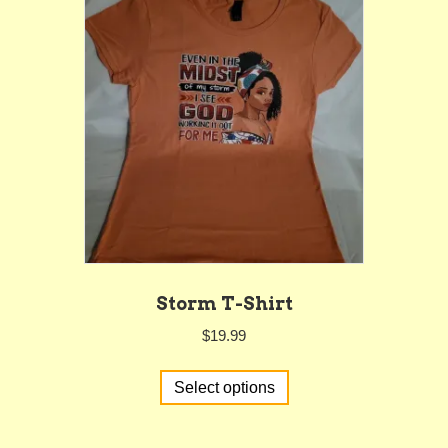
Storm T-Shirt
$
19.99
This
Select options
product
has
multiple