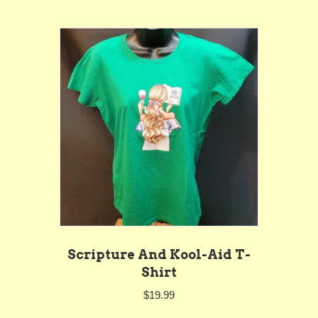
multiple
variants.
The
options
may
be
chosen
on
the
product
page
Scripture And Kool-Aid T-
Shirt
$
19.99
This