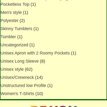
Pocketless Top
(1)
Men's style
(1)
Polyester
(2)
Skinny Tumblers
(1)
Tumbler
(1)
Uncategorized
(1)
Unisex Apron with 2 Roomy Pockets
(1)
Unisex Long Sleeve
(8)
Unisex style
(62)
Unisex/Crewneck
(14)
Unstructured low Profile
(1)
Women's T-Shirts
(10)