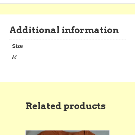
Additional information
Size
M
Related products