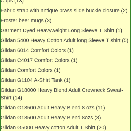
Cups
(13)
Fabric strap with antique brass slide buckle closure
(2)
Froster beer mugs
(3)
Garment-Dyed Heavyweight Long Sleeve T-Shirt
(1)
Gildan 5400 Heavy Cotton Adult long Sleeve T-shirt
(5)
Gildan 6014 Comfort Colors
(1)
Gildan C4017 Comfort Colors
(1)
Gildan Comfort Colors
(1)
Gildan G1104 A-Shirt Tank
(1)
Gildan G18000 Heavy Blend Adult Crewneck Sweat-
Shirt
(14)
Gildan G18500 Adult Heavy Blend 8 ozs
(11)
Gildan G18500 Adult Heavy Blend 8ozs
(3)
Gildan G5000 Heavy cotton Adult T-Shirt
(20)