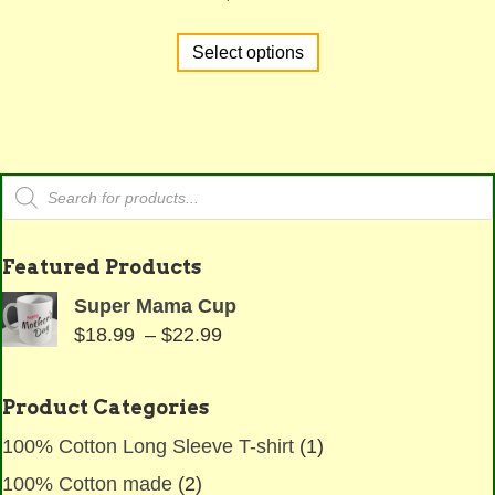
This
Select options
product
has
multiple
variants.
The
Products
options
search
may
be
Featured Products
chosen
Super Mama Cup
on
Price
$
18.99
–
$
22.99
the
range:
product
$18.99
page
Product Categories
through
100% Cotton Long Sleeve T-shirt
(1)
$22.99
100% Cotton made
(2)