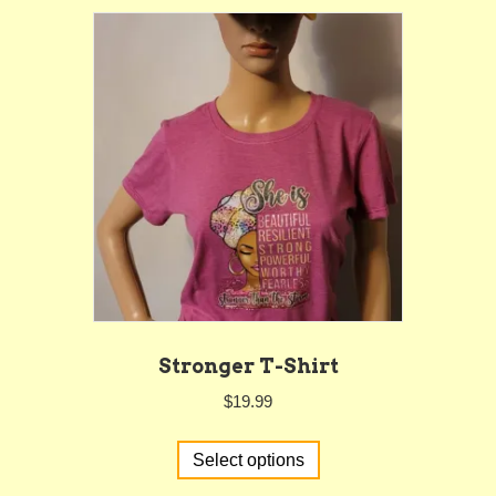
variants.
The
options
may
be
chosen
on
the
product
page
Stronger T-Shirt
$
19.99
This
Select options
product
has