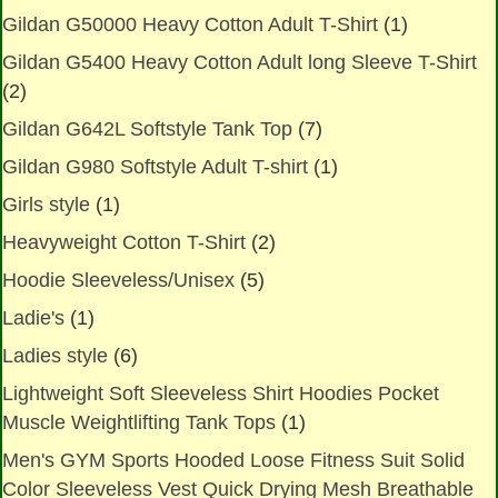
Gildan G50000 Heavy Cotton Adult T-Shirt
(1)
Gildan G5400 Heavy Cotton Adult long Sleeve T-Shirt
(2)
Gildan G642L Softstyle Tank Top
(7)
Gildan G980 Softstyle Adult T-shirt
(1)
Girls style
(1)
Heavyweight Cotton T-Shirt
(2)
Hoodie Sleeveless/Unisex
(5)
Ladie's
(1)
Ladies style
(6)
Lightweight Soft Sleeveless Shirt Hoodies Pocket
Muscle Weightlifting Tank Tops
(1)
Men's GYM Sports Hooded Loose Fitness Suit Solid
Color Sleeveless Vest Quick Drying Mesh Breathable