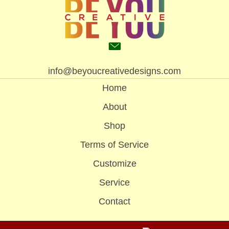
info@beyoucreativedesigns.com
Home
About
Shop
Terms of Service
Customize
Service
Contact