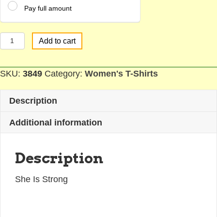
Pay full amount
Strong
Add to cart
Woman
T-
SKU:
3849
Category:
Women's T-Shirts
Shirt
quantity
Description
Additional information
Description
She Is Strong