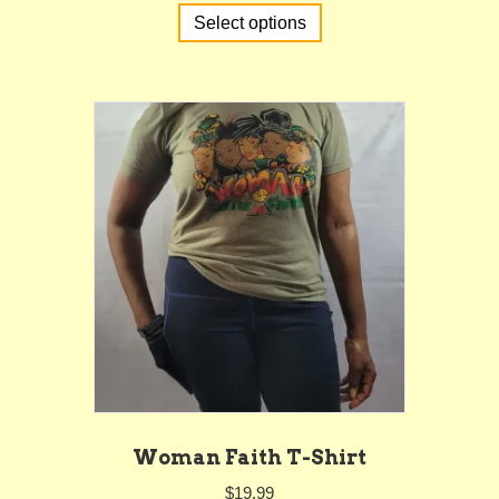
Select options
product
has
multiple
variants.
The
options
may
be
chosen
on
the
product
page
Woman Faith T-Shirt
$
19.99