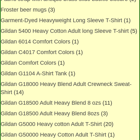
Froster beer mugs
(3)
Garment-Dyed Heavyweight Long Sleeve T-Shirt
(1)
Gildan 5400 Heavy Cotton Adult long Sleeve T-shirt
(5)
Gildan 6014 Comfort Colors
(1)
Gildan C4017 Comfort Colors
(1)
Gildan Comfort Colors
(1)
Gildan G1104 A-Shirt Tank
(1)
Gildan G18000 Heavy Blend Adult Crewneck Sweat-
Shirt
(14)
Gildan G18500 Adult Heavy Blend 8 ozs
(11)
Gildan G18500 Adult Heavy Blend 8ozs
(3)
Gildan G5000 Heavy cotton Adult T-Shirt
(20)
Gildan G50000 Heavy Cotton Adult T-Shirt
(1)