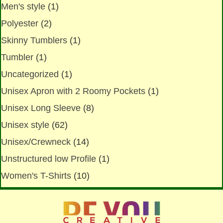
Men's style
(1)
Polyester
(2)
Skinny Tumblers
(1)
Tumbler
(1)
Uncategorized
(1)
Unisex Apron with 2 Roomy Pockets
(1)
Unisex Long Sleeve
(8)
Unisex style
(62)
Unisex/Crewneck
(14)
Unstructured low Profile
(1)
Women's T-Shirts
(10)