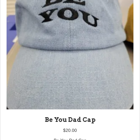
Be You Dad Cap
$
20.00