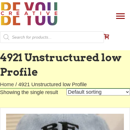
Products
search
4921 Unstructured low
Profile
Home
/ 4921 Unstructured low Profile
Showing the single result