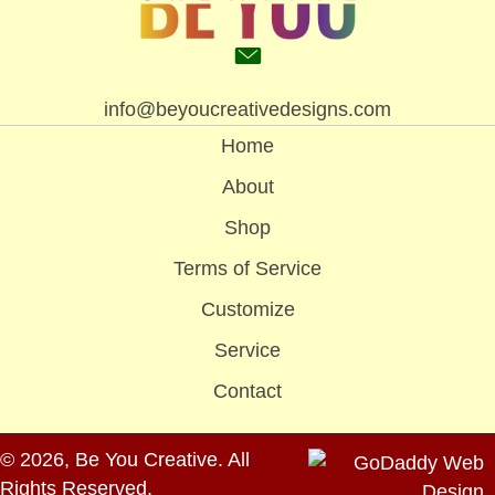
info@beyoucreativedesigns.com
Home
About
Shop
Terms of Service
Customize
Service
Contact
© 2026, Be You Creative. All
Rights Reserved.