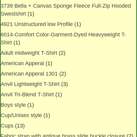
3739 Bella + Canvas Sponge Fleece Full-Zip Hooded
Swestshirt
(1)
4921 Unstructured low Profile
(1)
6014-Comfort Color-Garment-Dyed Heavyweight T-
Shirt
(1)
Adult midweight T-Shirt
(2)
American Apperal
(1)
American Apperal 1301
(2)
Anvil Lightweight T-Shirt
(3)
Anvil Tri-Blend T-Shirt
(1)
Boys style
(1)
Cup/Unisex style
(1)
Cups
(13)
Fabric strap with antique brass slide buckle closure
(2)