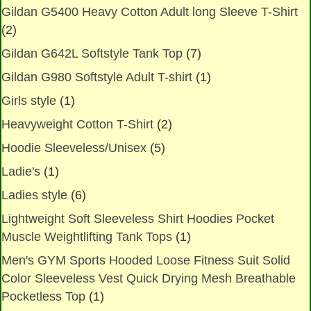
Gildan G5400 Heavy Cotton Adult long Sleeve T-Shirt
(2)
Gildan G642L Softstyle Tank Top
(7)
Gildan G980 Softstyle Adult T-shirt
(1)
Girls style
(1)
Heavyweight Cotton T-Shirt
(2)
Hoodie Sleeveless/Unisex
(5)
Ladie's
(1)
Ladies style
(6)
Lightweight Soft Sleeveless Shirt Hoodies Pocket
Muscle Weightlifting Tank Tops
(1)
Men's GYM Sports Hooded Loose Fitness Suit Solid
Color Sleeveless Vest Quick Drying Mesh Breathable
Pocketless Top
(1)