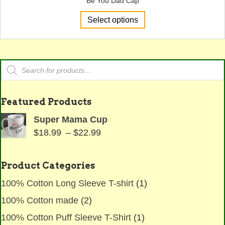
Be You Dad Cap
This
Select options
product
has
multiple
variants.
Products
The
search
options
may
Featured Products
be
chosen
Super Mama Cup
on
Price
$
18.99
–
$
22.99
the
range:
product
$18.99
page
Product Categories
through
100% Cotton Long Sleeve T-shirt
(1)
$22.99
100% Cotton made
(2)
100% Cotton Puff Sleeve T-Shirt
(1)