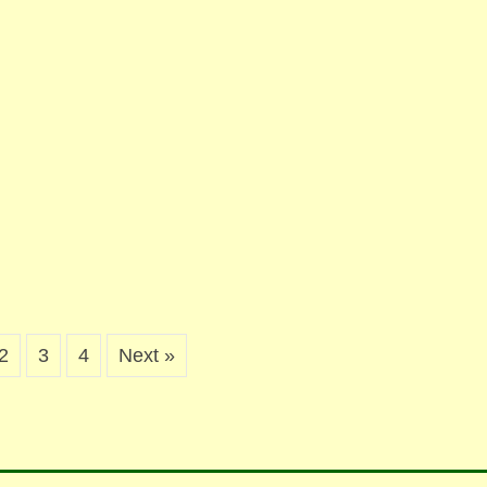
2
3
4
Next »