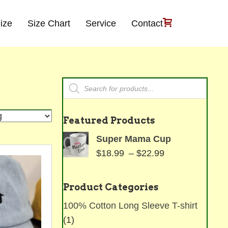
ize
Size Chart
Service
Contact
Products
search
Featured Products
Super Mama Cup
Price
$
18.99
–
$
22.99
range:
$18.99
Product Categories
through
100% Cotton Long Sleeve T-shirt
$22.99
(1)