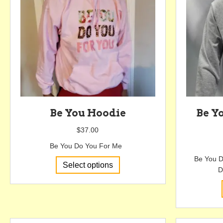
be
chosen
on
the
product
page
Be You Hoodie
Be Y
$
37.00
Be You Do You For Me
Be You D
This
Select options
D
product
has
multiple
variants.
The