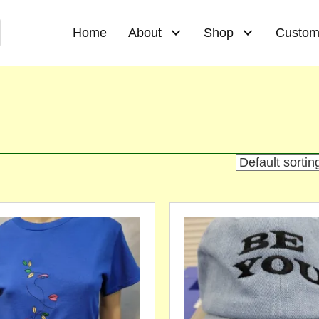
Home
About
Shop
Custom