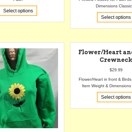
Dimensions Classic 
This
Select options
product
Select options
has
multiple
variants.
The
options
Flower/Heart an
may
Crewnec
be
chosen
$
29.99
on
Flower/Heart in front & Birds
the
Item Weight & Dimensions C
product
page
Select options