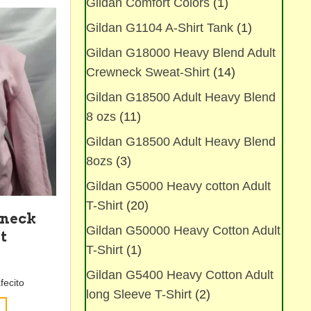
Gildan Comfort Colors
(1)
The
options
Gildan G1104 A-Shirt Tank
(1)
may
be
Gildan G18000 Heavy Blend Adult
chosen
Crewneck Sweat-Shirt
(14)
on
Gildan G18500 Adult Heavy Blend
the
product
8 ozs
(11)
page
Gildan G18500 Adult Heavy Blend
8ozs
(3)
Gildan G5000 Heavy cotton Adult
T-Shirt
(20)
wneck
Gildan G50000 Heavy Cotton Adult
t
T-Shirt
(1)
Gildan G5400 Heavy Cotton Adult
fecito
long Sleeve T-Shirt
(2)
This