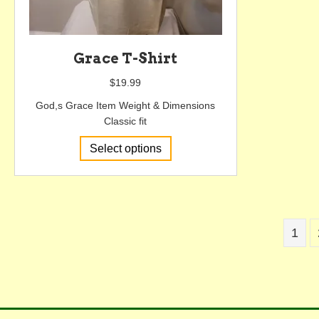
Grace T-Shirt
$
19.99
God,s Grace Item Weight & Dimensions
Classic fit
This
Select options
product
has
multiple
variants.
The
1
options
may
be
chosen
on
the