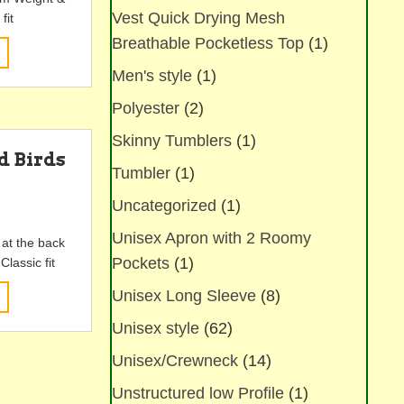
Vest Quick Drying Mesh
fit
Breathable Pocketless Top
(1)
This
product
Men's style
(1)
has
multiple
Polyester
(2)
variants.
Skinny Tumblers
(1)
The
d Birds
options
Tumbler
(1)
k
may
Uncategorized
(1)
be
chosen
Unisex Apron with 2 Roomy
 at the back
on
Pockets
(1)
lassic fit
the
product
This
Unisex Long Sleeve
(8)
page
product
Unisex style
(62)
has
multiple
Unisex/Crewneck
(14)
variants.
The
Unstructured low Profile
(1)