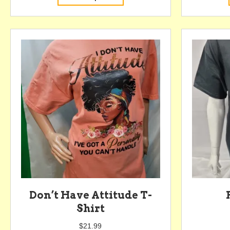
product
has
multiple
variants.
The
options
may
be
chosen
on
the
product
page
Don’t Have Attitude T-
Shirt
$
21.99