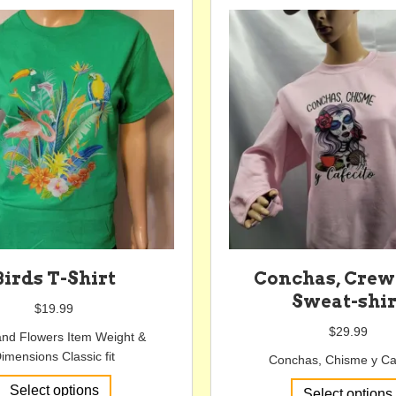
variants.
The
options
may
be
chosen
on
the
product
page
Birds T-Shirt
Conchas, Cre
Sweat-shir
$
19.99
$
29.99
and Flowers Item Weight &
imensions Classic fit
Conchas, Chisme y Ca
This
Select options
Select options