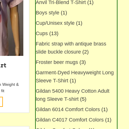
Anvil Tri-Blend T-Shirt
(1)
chosen
on
Boys style
(1)
the
product
Cup/Unisex style
(1)
page
Cups
(13)
Fabric strap with antique brass
slide buckle closure
(2)
Froster beer mugs
(3)
irt
Garment-Dyed Heavyweight Long
Sleeve T-Shirt
(1)
m Weight &
Gildan 5400 Heavy Cotton Adult
fit
long Sleeve T-shirt
(5)
This
product
Gildan 6014 Comfort Colors
(1)
has
multiple
Gildan C4017 Comfort Colors
(1)
variants.