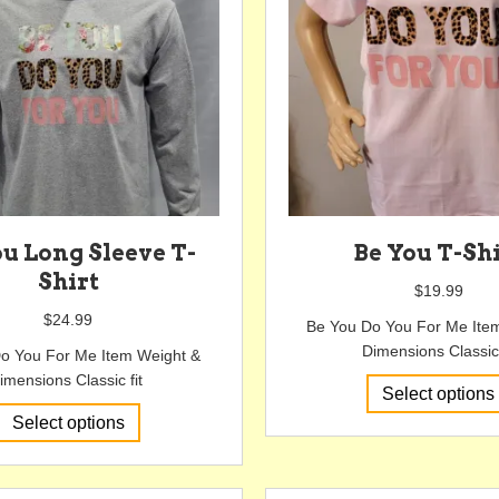
be
chosen
on
the
product
page
ou Long Sleeve T-
Be You T-Sh
Shirt
$
19.99
$
24.99
Be You Do You For Me Ite
Dimensions Classic 
o You For Me Item Weight &
imensions Classic fit
Select options
This
Select options
product
has
multiple