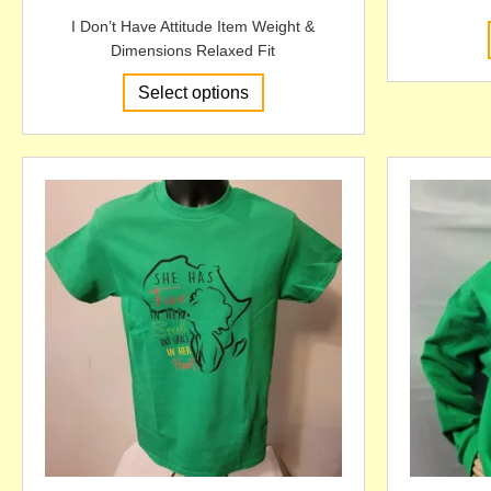
I Don’t Have Attitude Item Weight &
Dimensions Relaxed Fit
This
Select options
product
has
multiple
variants.
The
options
may
be
chosen
on
the
product
page