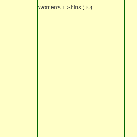
options
Women's T-Shirts
(10)
may
be
chosen
on
the
product
page