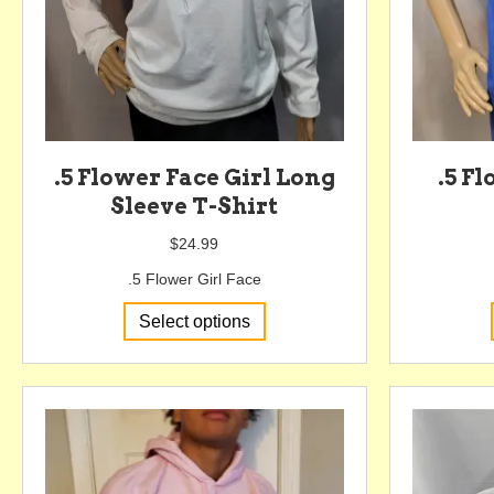
.5 Flower Face Girl Long
.5 F
Sleeve T-Shirt
$
24.99
.5 Flower Girl Face
This
Select options
product
has
multiple
variants.
The
options
may