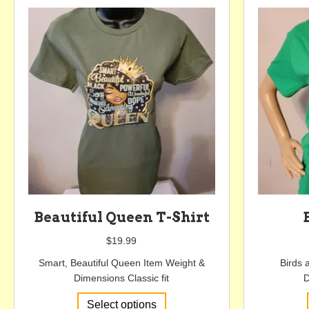
options
may
be
chosen
on
the
product
page
Beautiful Queen T-Shirt
$
19.99
Smart, Beautiful Queen Item Weight &
Birds 
Dimensions Classic fit
D
This
Select options