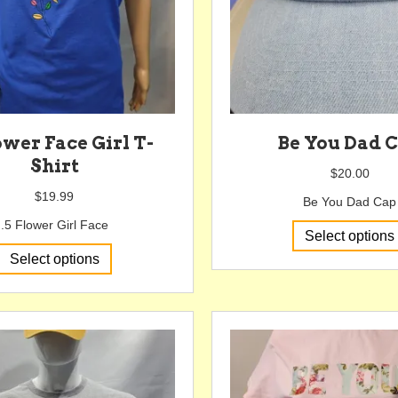
lower Face Girl T-
Be You Dad 
Shirt
$
20.00
$
19.99
Be You Dad Cap
.5 Flower Girl Face
Select options
This
Select options
product
has
multiple
variants.
The
options
may