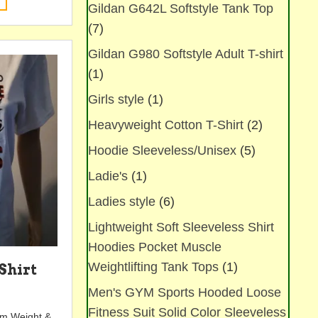
Gildan G642L Softstyle Tank Top
product
has
(7)
multiple
Gildan G980 Softstyle Adult T-shirt
variants.
The
(1)
options
Girls style
(1)
may
be
Heavyweight Cotton T-Shirt
(2)
chosen
on
Hoodie Sleeveless/Unisex
(5)
the
Ladie's
(1)
product
page
Ladies style
(6)
Lightweight Soft Sleeveless Shirt
Hoodies Pocket Muscle
Weightlifting Tank Tops
(1)
Shirt
Men's GYM Sports Hooded Loose
Fitness Suit Solid Color Sleeveless
tem Weight &