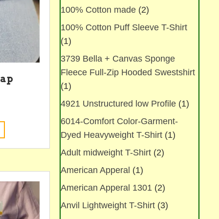
100% Cotton made
(2)
100% Cotton Puff Sleeve T-Shirt
(1)
3739 Bella + Canvas Sponge
Fleece Full-Zip Hooded Swestshirt
Cap
(1)
4921 Unstructured low Profile
(1)
6014-Comfort Color-Garment-
This
Dyed Heavyweight T-Shirt
(1)
product
has
Adult midweight T-Shirt
(2)
multiple
variants.
American Apperal
(1)
The
American Apperal 1301
(2)
options
may
Anvil Lightweight T-Shirt
(3)
be