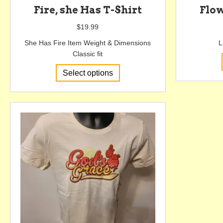
Fire, she Has T-Shirt
Flo
$
19.99
She Has Fire Item Weight & Dimensions
L
Classic fit
This
Select options
product
has
multiple
variants.
The
options
may
be
chosen
on
the
product
page