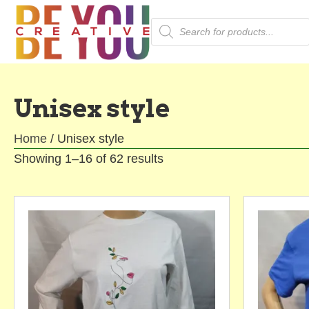
Products
search
Unisex style
Home
/ Unisex style
Showing 1–16 of 62 results